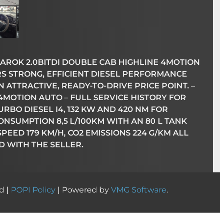
ROK 2.0BITDI DOUBLE CAB HIGHLINE 4MOTION
RS STRONG, EFFICIENT DIESEL PERFORMANCE
ATTRACTIVE, READY-TO-DRIVE PRICE POINT. –
4MOTION AUTO – FULL SERVICE HISTORY FOR
RBO DIESEL I4, 132 KW AND 420 NM FOR
NSUMPTION 8,5 L/100KM WITH AN 80 L TANK
P SPEED 179 KM/H, CO2 EMISSIONS 224 G/KM ALL
D WITH THE SELLER.
d |
POPI Policy
| Powered by
VMG Software
.