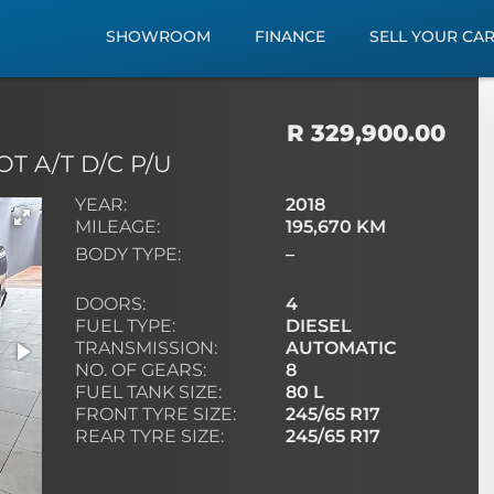
SHOWROOM
FINANCE
SELL YOUR CA
R 329,900.00
T A/T D/C P/U
YEAR:
2018
MILEAGE:
195,670 KM
BODY TYPE:
–
DOORS:
4
FUEL TYPE:
DIESEL
TRANSMISSION:
AUTOMATIC
NO. OF GEARS:
8
FUEL TANK SIZE:
80 L
FRONT TYRE SIZE:
245/65 R17
REAR TYRE SIZE:
245/65 R17