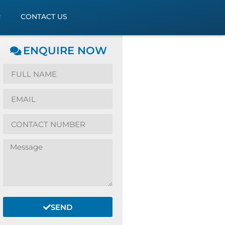
R
CONTACT US
ENQUIRE NOW
SEND