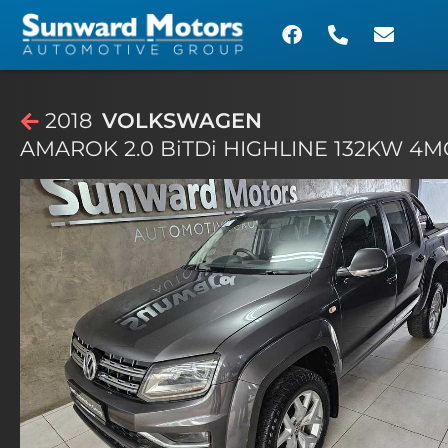
2018
VOLKSWAGEN
AMAROK 2.0 BiTDi HIGHLINE 132KW 4MO