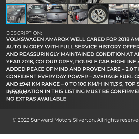
DESCRIPTION:
VOLKSWAGEN AMAROK WELL CARED FOR 2018 AMA
AUTO IN GREY WITH FULL SERVICE HISTORY OFFE
AND REASSURINGLY MAINTAINED CONDITION AT AN 
YEAR 2018, COLOUR GREY, DOUBLE CAB HIGHLINE 
ADDED PEACE OF MIND AND PROVEN CARE – 2.0 TU
CONFIDENT EVERYDAY POWER – AVERAGE FUEL CO
AND ±941 KM RANGE – 0 TO 100 KM/H IN 11,3 S, TO
INFORMATION IN THIS LISTING MUST BE CONFIRME
EXTRAS:
NO EXTRAS AVAILABLE
© 2023 Sunward Motors Silverton. All rights reserve