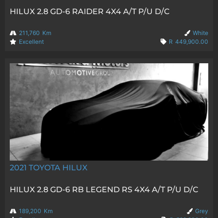
HILUX 2.8 GD-6 RAIDER 4X4 A/T P/U D/C
211,760
Km
White
Excellent
R
449,900.00
2021
TOYOTA HILUX
HILUX 2.8 GD-6 RB LEGEND RS 4X4 A/T P/U D/C
189,200
Km
Grey