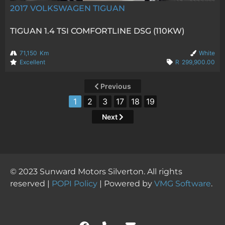
2017
VOLKSWAGEN TIGUAN
TIGUAN 1.4 TSI COMFORTLINE DSG (110KW)
71,150
Km
White
Excellent
R
299,900.00
Previous
1
2
3
17
18
19
Next
© 2023 Sunward Motors Silverton. All rights
reserved |
POPI Policy
| Powered by
VMG Software
.