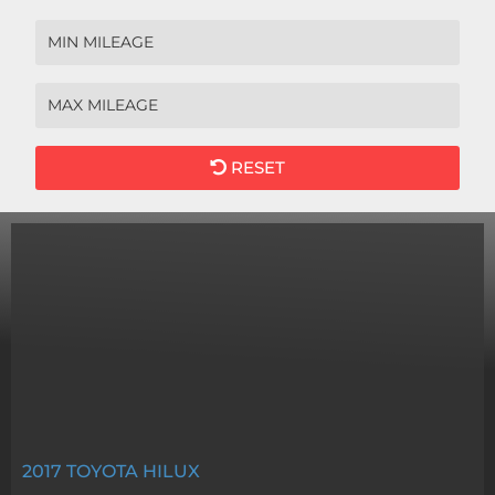
RESET
2017
TOYOTA HILUX