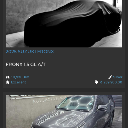
2025
SUZUKI FRONX
FRONX 1.5 GL A/T
10,930
Km
Silver
Excellent
R
289,900.00