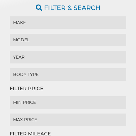
FILTER & SEARCH
FILTER PRICE
FILTER MILEAGE