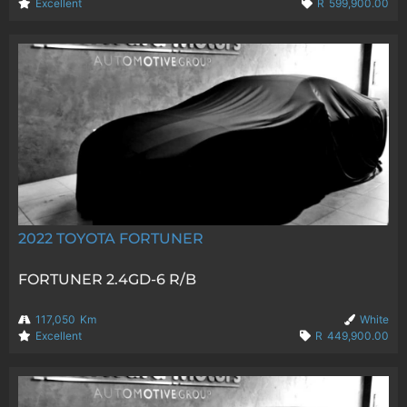
Excellent
R
599,900.00
2022
TOYOTA FORTUNER
FORTUNER 2.4GD-6 R/B
117,050
Km
White
Excellent
R
449,900.00