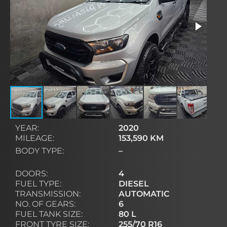
YEAR:
2020
MILEAGE:
153,590 KM
BODY TYPE:
–
DOORS:
4
FUEL TYPE:
DIESEL
TRANSMISSION:
AUTOMATIC
NO. OF GEARS:
6
FUEL TANK SIZE:
80 L
FRONT TYRE SIZE:
255/70 R16