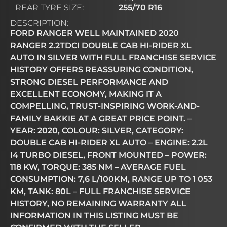
REAR TYRE SIZE:
255/70 R16
DESCRIPTION:
FORD RANGER WELL MAINTAINED 2020
RANGER 2.2TDCI DOUBLE CAB HI-RIDER XL
AUTO IN SILVER WITH FULL FRANCHISE SERVICE
HISTORY OFFERS REASSURING CONDITION,
STRONG DIESEL PERFORMANCE AND
EXCELLENT ECONOMY, MAKING IT A
COMPELLING, TRUST-INSPIRING WORK-AND-
FAMILY BAKKIE AT A GREAT PRICE POINT. –
YEAR: 2020, COLOUR: SILVER, CATEGORY:
DOUBLE CAB HI-RIDER XL AUTO – ENGINE: 2.2L
I4 TURBO DIESEL, FRONT MOUNTED – POWER:
118 KW, TORQUE: 385 NM – AVERAGE FUEL
CONSUMPTION: 7,6 L/100KM, RANGE UP TO 1 053
KM, TANK: 80L – FULL FRANCHISE SERVICE
HISTORY, NO REMAINING WARRANTY ALL
INFORMATION IN THIS LISTING MUST BE