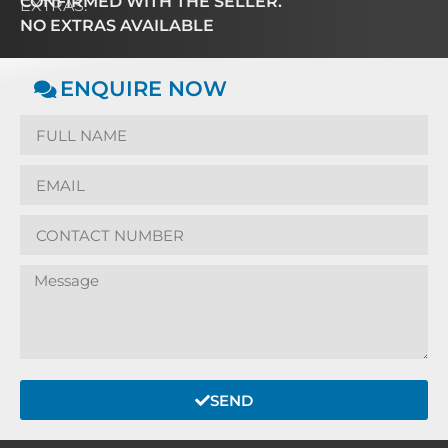
CONFIRMED WITH THE SELLER.
EXTRAS:
NO EXTRAS AVAILABLE
ENQUIRE NOW
SEND