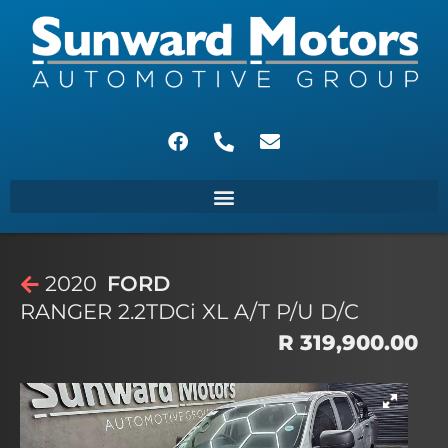
2020
FORD
RANGER 2.2TDCi XL A/T P/U D/C
R 319,900.00