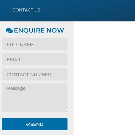
R
CONTACT US
ENQUIRE NOW
SEND