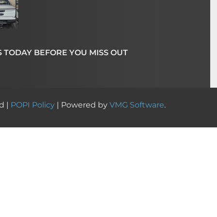
S TODAY BEFORE YOU MISS OUT
d |
POPI Policy
| Powered by
VMG Software
.