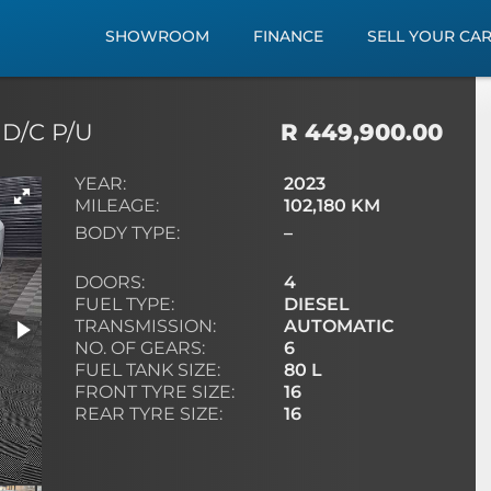
SHOWROOM
FINANCE
SELL YOUR CA
 D/C P/U
R 449,900.00
YEAR:
2023
MILEAGE:
102,180 KM
BODY TYPE:
–
DOORS:
4
FUEL TYPE:
DIESEL
TRANSMISSION:
AUTOMATIC
NO. OF GEARS:
6
FUEL TANK SIZE:
80 L
FRONT TYRE SIZE:
16
REAR TYRE SIZE:
16