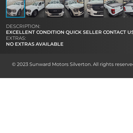
DESCRIPTION:
EXCELLENT CONDITION QUICK SELLER CONTACT U
EXTRAS:
NO EXTRAS AVAILABLE
© 2023 Sunward Motors Silverton. All rights reserve