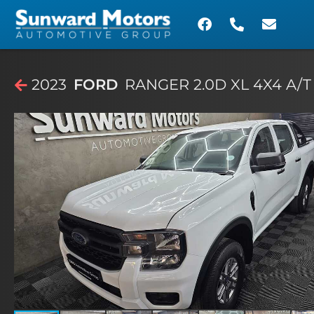
2023
FORD
RANGER 2.0D XL 4X4 A/T