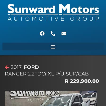
2017
FORD
RANGER 2.2TDCi XL P/U SUP/CAB
R 229,900.00