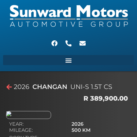
2026
CHANGAN
UNI-S 1.5T CS
R 389,900.00
YEAR:
2026
MILEAGE:
500 KM