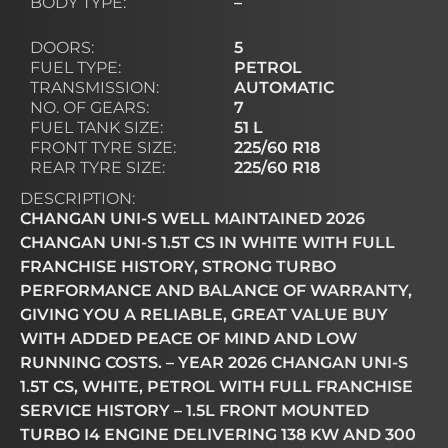
BODY TYPE:
–
DOORS:
5
FUEL TYPE:
PETROL
TRANSMISSION:
AUTOMATIC
NO. OF GEARS:
7
FUEL TANK SIZE:
51 L
FRONT TYRE SIZE:
225/60 R18
REAR TYRE SIZE:
225/60 R18
DESCRIPTION:
CHANGAN UNI-S WELL MAINTAINED 2026
CHANGAN UNI-S 1.5T CS IN WHITE WITH FULL
FRANCHISE HISTORY, STRONG TURBO
PERFORMANCE AND BALANCE OF WARRANTY,
GIVING YOU A RELIABLE, GREAT VALUE BUY
WITH ADDED PEACE OF MIND AND LOW
RUNNING COSTS. – YEAR 2026 CHANGAN UNI-S
1.5T CS, WHITE, PETROL WITH FULL FRANCHISE
SERVICE HISTORY – 1.5L FRONT MOUNTED
TURBO I4 ENGINE DELIVERING 138 KW AND 300