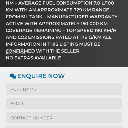
NM – AVERAGE FUEL CONSUMPTION 7.0 L/100
KM WITH AN APPROXIMATE 729 KM RANGE
FROM 51L TANK – MANUFACTURER WARRANTY
ACTIVE WITH APPROXIMATELY 150 000 KM
COVERAGE REMAINING – TOP SPEED 190 KM/H
AND CO2 EMISSIONS RATED AT 179 G/KM ALL
INFORMATION IN THIS LISTING MUST BE
CONFIRMED WITH THE SELLER.
EXTRAS:
NO EXTRAS AVAILABLE
ENQUIRE NOW